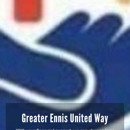
Greater Ennis United Way